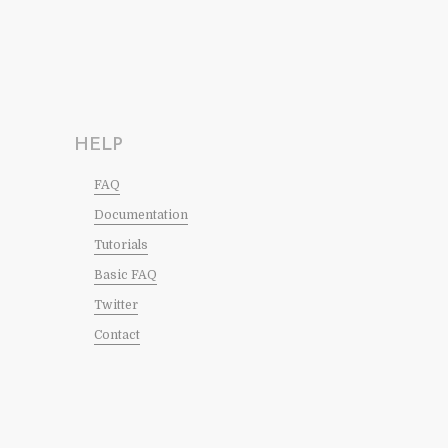
HELP
FAQ
Documentation
Tutorials
Basic FAQ
Twitter
Contact