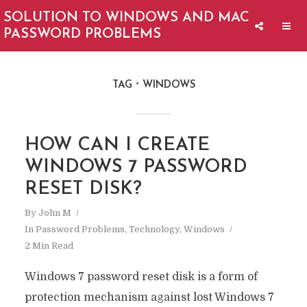
SOLUTION TO WINDOWS AND MAC
PASSWORD PROBLEMS
TAG
WINDOWS
HOW CAN I CREATE
WINDOWS 7 PASSWORD
RESET DISK?
By
John M
In
Password Problems
,
Technology
,
Windows
2 Min Read
Windows 7 password reset disk is a form of
protection mechanism against lost Windows 7