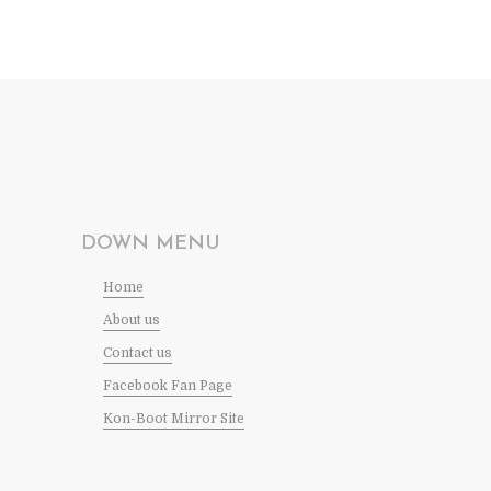
DOWN MENU
Home
About us
Contact us
Facebook Fan Page
Kon-Boot Mirror Site