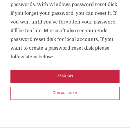
passwords. With Windows password reset disk ,
if you forget your password, you can reset it. If
you wait until you’ve forgotten your password,
it’ll be too late. Microsoft also recommends
password reset disk for local accounts. If you
want to create a password reset disk please
follow steps below:...
READ ON
READ LATER